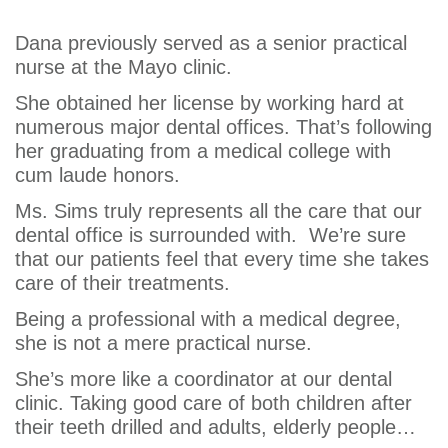
Sims
Dana previously served as a senior practical
nurse at the Mayo clinic.
She obtained her license by working hard at
numerous major dental offices. That’s following
her graduating from a medical college with
cum laude honors.
Ms. Sims truly represents all the care that our
dental office is surrounded with. We’re sure
that our patients feel that every time she takes
care of their treatments.
Being a professional with a medical degree,
she is not a mere practical nurse.
She’s more like a coordinator at our dental
clinic. Taking good care of both children after
their teeth drilled and adults, elderly people…