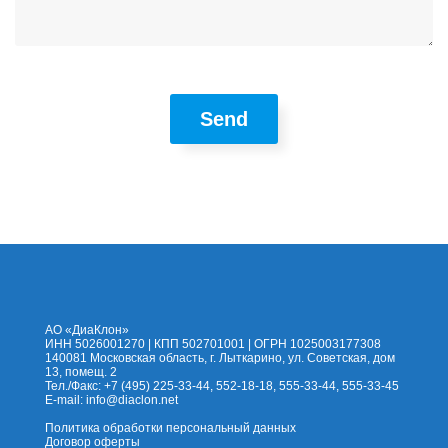
Send
На сайт
Каталог
Помощь
Доставка
Оплата
Контакты
Корзина
АО «ДиаКлон»
ИНН 5026001270 | КПП 502701001 | ОГРН 1025003177308
140081 Московская область, г. Лыткарино, ул. Советская, дом
13, помещ. 2
Тел./Факс: +7 (495) 225-33-44, 552-18-18, 555-33-44, 555-33-45
E-mail:
info@diaclon.net
Политика обработки персональный данных
Договор оферты