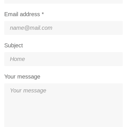
Email address *
Subject
Your message