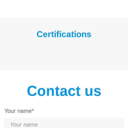
Certifications
Contact us
Your name*