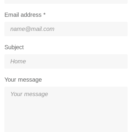
Email address *
Subject
Your message