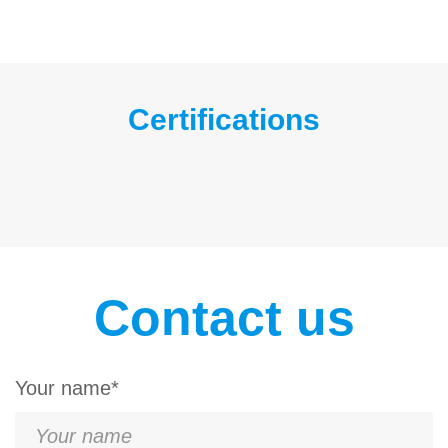
Certifications
Contact us
Your name*