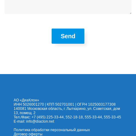
Send
На сайт
Каталог
Помощь
Доставка
Оплата
Контакты
Корзина
АО «ДиаКлон»
ИНН 5026001270 | КПП 502701001 | ОГРН 1025003177308
140081 Московская область, г. Лыткарино, ул. Советская, дом
13, помещ. 2
Тел./Факс: +7 (495) 225-33-44, 552-18-18, 555-33-44, 555-33-45
E-mail:
info@diaclon.net
Политика обработки персональный данных
Договор оферты