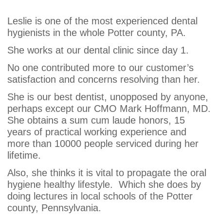
Gross
Leslie is one of the most experienced dental
hygienists in the whole Potter county, PA.
She works at our dental clinic since day 1.
No one contributed more to our customer’s
satisfaction and concerns resolving than her.
She is our best dentist, unopposed by anyone,
perhaps except our CMO Mark Hoffmann, MD.
She obtains a sum cum laude honors, 15
years of practical working experience and
more than 10000 people serviced during her
lifetime.
Also, she thinks it is vital to propagate the oral
hygiene healthy lifestyle. Which she does by
doing lectures in local schools of the Potter
county, Pennsylvania.