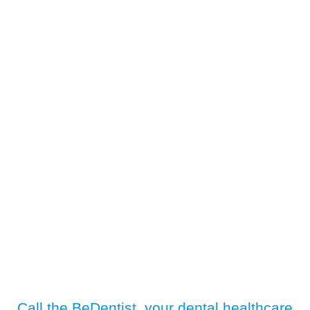
Call the BeDentist, your dental healthcare