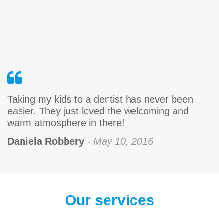
Taking my kids to a dentist has never been
easier. They just loved the welcoming and
warm atmosphere in there!
Daniela Robbery
- May 10, 2016
Our services