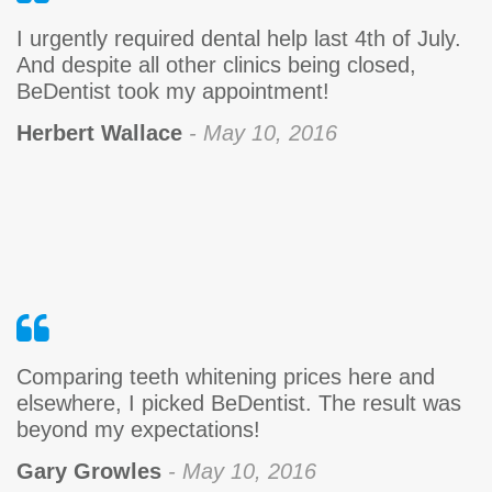
I urgently required dental help last 4th of July.
And despite all other clinics being closed,
BeDentist took my appointment!
Herbert Wallace
- May 10, 2016
Comparing teeth whitening prices here and
elsewhere, I picked BeDentist. The result was
beyond my expectations!
Gary Growles
- May 10, 2016