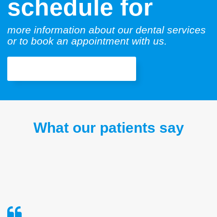
schedule for
more information about our dental services
or to book an appointment with us.
Book an Appointment
What our patients say