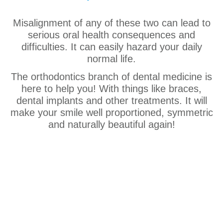
Misalignment of any of these two can lead to
serious oral health consequences and
difficulties. It can easily hazard your daily
normal life.
The orthodontics branch of dental medicine is
here to help you! With things like braces,
dental implants and other treatments. It will
make your smile well proportioned, symmetric
and naturally beautiful again!