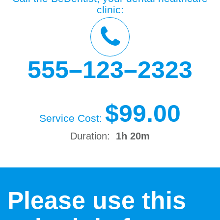
clinic:
555–123–2323
$99.00
Service Cost:
Duration:
1h 20m
Please use this