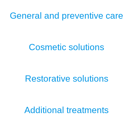
General and preventive care
Cosmetic solutions
Restorative solutions
Additional treatments